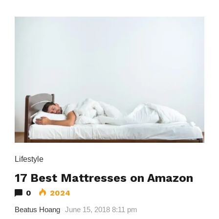
Lifestyle
17 Best Mattresses on Amazon
0
2024
Beatus Hoang
June 15, 2018 8:11 pm