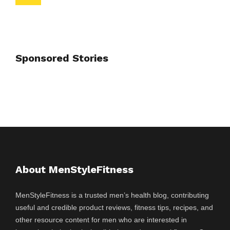
Sponsored Stories
About MenStyleFitness
MenStyleFitness is a trusted men’s health blog, contributing
useful and credible product reviews, fitness tips, recipes, and
other resource content for men who are interested in