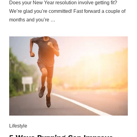
Does your New Year resolution involve getting fit?
We’re glad you’re committed! Fast forward a couple of
months and you’re …
Lifestyle