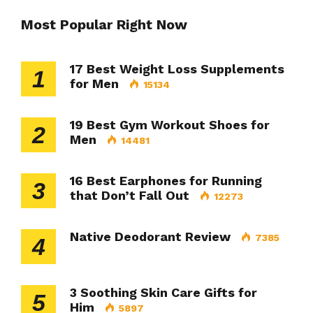
Most Popular Right Now
17 Best Weight Loss Supplements
1
for Men
15134
19 Best Gym Workout Shoes for
2
Men
14481
16 Best Earphones for Running
3
that Don’t Fall Out
12273
Native Deodorant Review
7385
4
3 Soothing Skin Care Gifts for
5
Him
5897