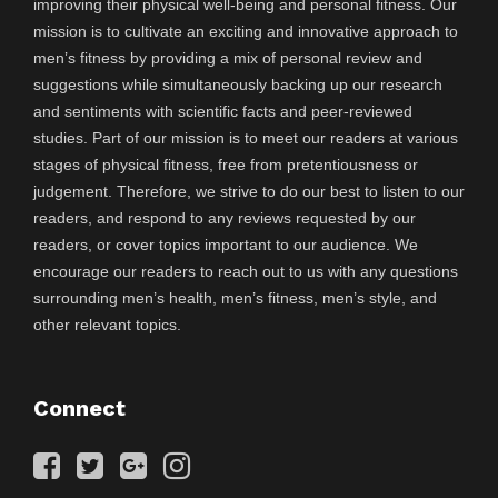
improving their physical well-being and personal fitness. Our
mission is to cultivate an exciting and innovative approach to
men’s fitness by providing a mix of personal review and
suggestions while simultaneously backing up our research
and sentiments with scientific facts and peer-reviewed
studies. Part of our mission is to meet our readers at various
stages of physical fitness, free from pretentiousness or
judgement. Therefore, we strive to do our best to listen to our
readers, and respond to any reviews requested by our
readers, or cover topics important to our audience. We
encourage our readers to reach out to us with any questions
surrounding men’s health, men’s fitness, men’s style, and
other relevant topics.
Connect