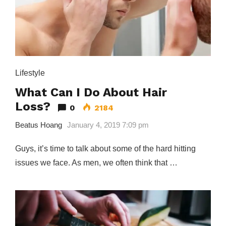
Lifestyle
What Can I Do About Hair
Loss?
0
2184
Beatus Hoang
January 4, 2019 7:09 pm
Guys, it’s time to talk about some of the hard hitting
issues we face. As men, we often think that …