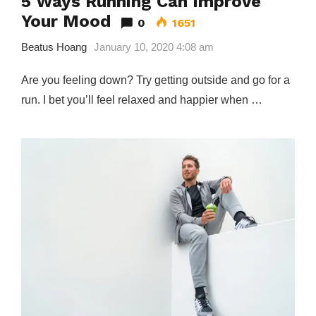
5 Ways Running Can Improve
Your Mood
0
1651
Beatus Hoang
January 10, 2020 4:08 am
Are you feeling down? Try getting outside and go for a
run. I bet you’ll feel relaxed and happier when …