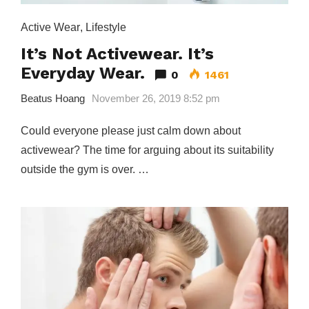
Active Wear
,
Lifestyle
It’s Not Activewear. It’s
Everyday Wear.
0
1461
Beatus Hoang
November 26, 2019 8:52 pm
Could everyone please just calm down about
activewear? The time for arguing about its suitability
outside the gym is over. …