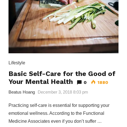
Lifestyle
Basic Self-Care for the Good of
Your Mental Health
0
1880
Beatus Hoang
December 3, 2018 8:03 pm
Practicing self-care is essential for supporting your
emotional wellness. According to the Functional
Medicine Associates even if you don’t suffer …