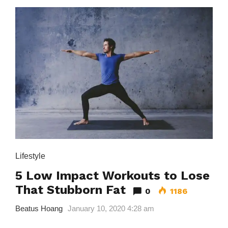
Lifestyle
5 Low Impact Workouts to Lose
That Stubborn Fat
0
1186
Beatus Hoang
January 10, 2020 4:28 am