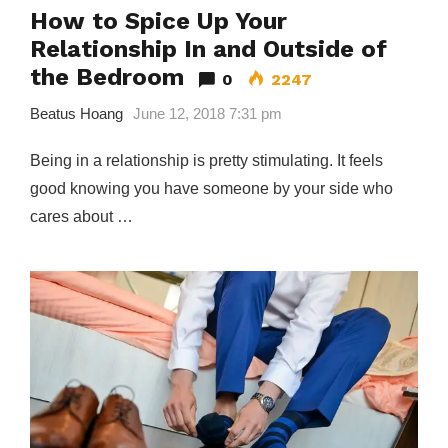
How to Spice Up Your
Relationship In and Outside of
the Bedroom
0
2247
Beatus Hoang
June 12, 2018 7:31 pm
Being in a relationship is pretty stimulating. It feels
good knowing you have someone by your side who
cares about …