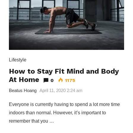
Lifestyle
How to Stay Fit Mind and Body
At Home
0
1175
Beatus Hoang
April 11, 2020 2:24 am
Everyone is currently having to spend a lot more time
indoors than normal. However, it’s important to
remember that you …