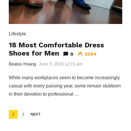
Lifestyle
18 Most Comfortable Dress
Shoes for Men
0
2284
Beatus Hoang
June 9, 2018 12:15 am
While many workplaces seem to become increasingly
casual with every passing year, some remain stubborn
in their devotion to professional …
Posts
1
2
NEXT
pagination