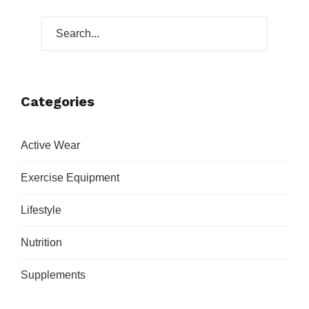
Categories
Active Wear
Exercise Equipment
Lifestyle
Nutrition
Supplements