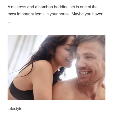
A mattress and a bamboo bedding set is one of the
most important items in your house. Maybe you haven’t
…
Lifestyle