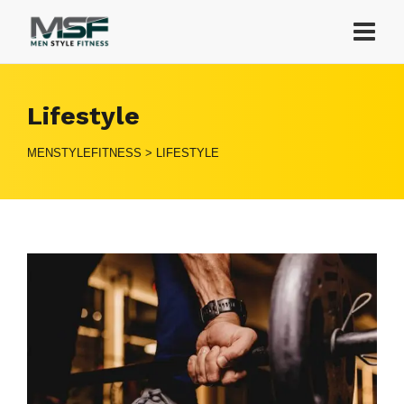
Lifestyle
MENSTYLEFITNESS
>
LIFESTYLE