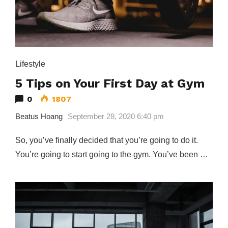
Lifestyle
5 Tips on Your First Day at Gym
0
1807
Beatus Hoang
September 28, 2020 6:40 pm
So, you’ve finally decided that you’re going to do it.
You’re going to start going to the gym. You’ve been …