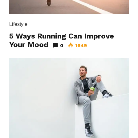
Lifestyle
5 Ways Running Can Improve
Your Mood
0
1649