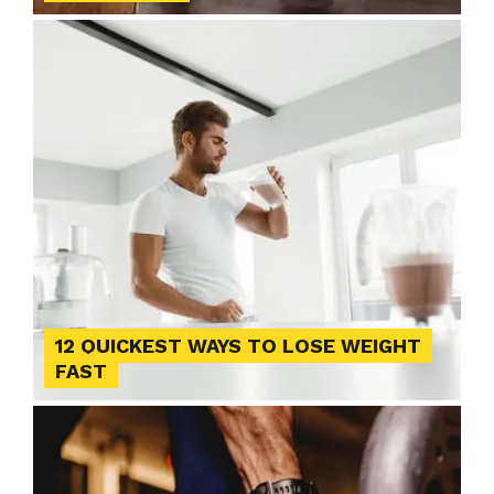
12 QUICKEST WAYS TO LOSE WEIGHT
FAST