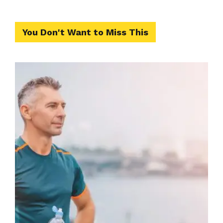
You Don't Want to Miss This