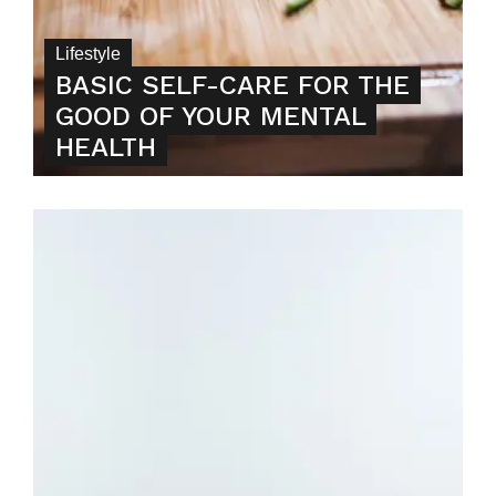
Lifestyle
BASIC SELF-CARE FOR THE
GOOD OF YOUR MENTAL
HEALTH