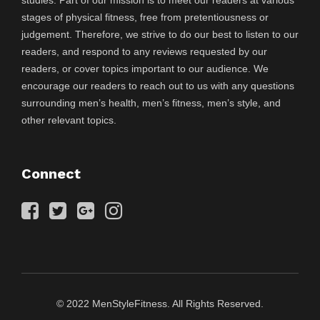
stages of physical fitness, free from pretentiousness or
judgement. Therefore, we strive to do our best to listen to our
readers, and respond to any reviews requested by our
readers, or cover topics important to our audience. We
encourage our readers to reach out to us with any questions
surrounding men’s health, men’s fitness, men’s style, and
other relevant topics.
Connect
© 2022 MenStyleFitness. All Rights Reserved.