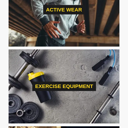
ACTIVE WEAR
EXERCISE EQUIPMENT