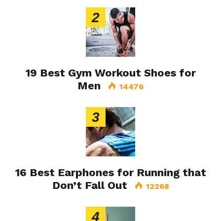
2
19 Best Gym Workout Shoes for
Men
14476
3
16 Best Earphones for Running that
Don’t Fall Out
12268
4