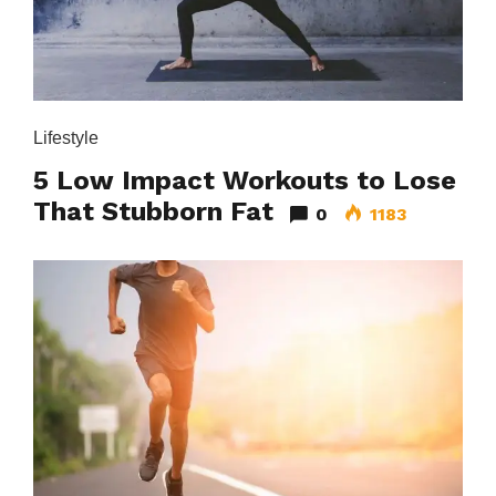
Lifestyle
5 Low Impact Workouts to Lose
That Stubborn Fat
0
1183