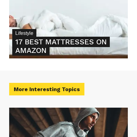
Lifestyle
17 BEST MATTRESSES ON
AMAZON
More Interesting Topics