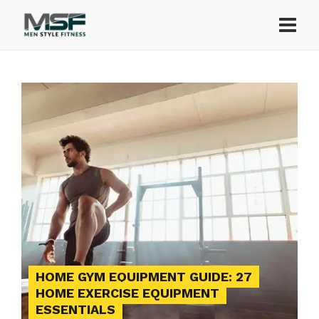
HOME GYM EQUIPMENT GUIDE: 27
HOME EXERCISE EQUIPMENT
ESSENTIALS