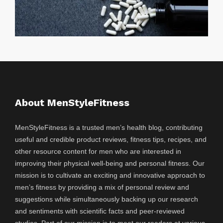
About MenStyleFitness
MenStyleFitness is a trusted men’s health blog, contributing
useful and credible product reviews, fitness tips, recipes, and
other resource content for men who are interested in
improving their physical well-being and personal fitness. Our
mission is to cultivate an exciting and innovative approach to
men’s fitness by providing a mix of personal review and
suggestions while simultaneously backing up our research
and sentiments with scientific facts and peer-reviewed
studies. Part of our mission is to meet our readers at various