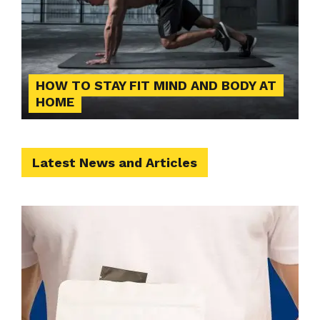
HOW TO STAY FIT MIND AND BODY AT
HOME
Latest News and Articles