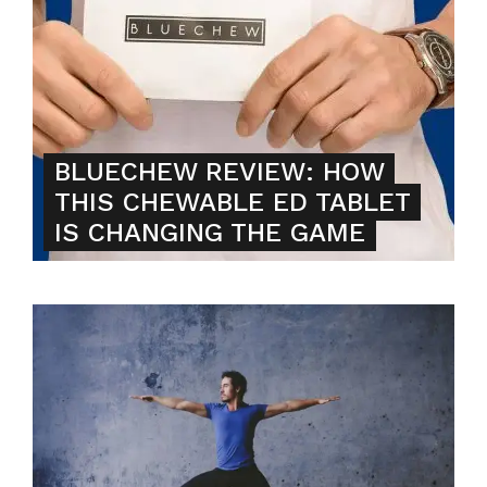
BLUECHEW REVIEW: HOW
THIS CHEWABLE ED TABLET
IS CHANGING THE GAME