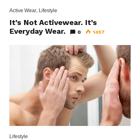
Active Wear
,
Lifestyle
It’s Not Activewear. It’s
Everyday Wear.
0
1457
Lifestyle