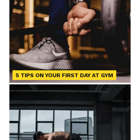
5 TIPS ON YOUR FIRST DAY AT GYM