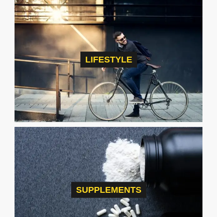
LIFESTYLE
SUPPLEMENTS