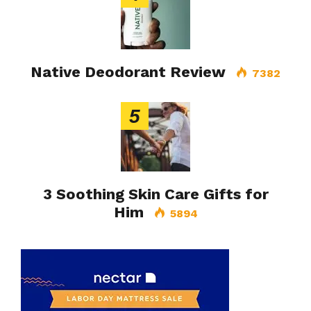
Native Deodorant Review
7382
5
3 Soothing Skin Care Gifts for
Him
5894