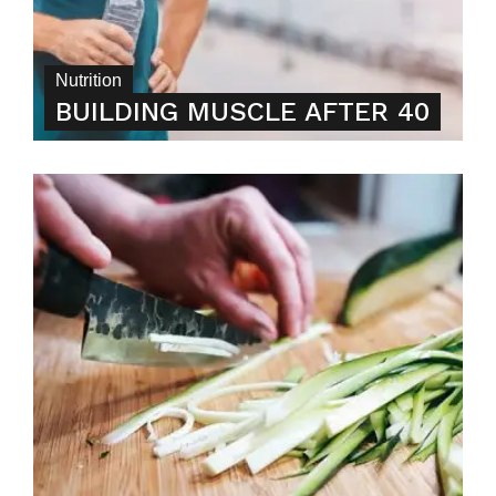
Nutrition
BUILDING MUSCLE AFTER 40