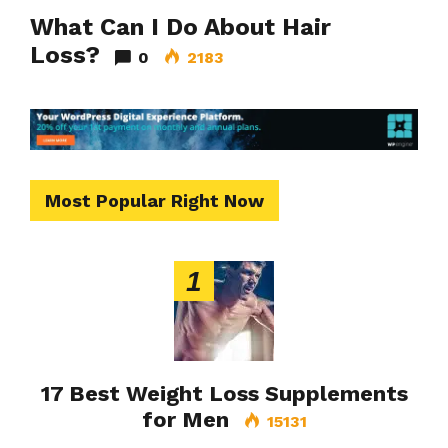
What Can I Do About Hair
Loss?
0
2183
Most Popular Right Now
1
17 Best Weight Loss Supplements
for Men
15131